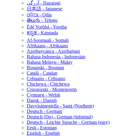
آزرگی - Hazaragi
日本語 - Japanese
ଓଡ଼ିଆ - Odia
తెలుగు - Telugu
Èdè Yorùbá - Yoruba
ಕನ್ನಡ - Kannada
Af-Soomaali - Somali
Afrikaans - Afrikaans
Azerbaycanca - Azerbaijani
Bahasa Indonesia - Indonesian
Bahasa Melayu - Malay
Bosanski - Bosnian
Català - Catalan
Cebuano - Cebuano
Chichewa - Chichewa
Crnogorski - Montenegrin
Cymraeg - Welsh
Dansk - Danish
Davvisámegiella - Sami (Northern)
Deutsch - German
Deutsch (Du) - German (informal)
Deutsch - Leichte Sprache - German (easy)
Eesti - Estonian
English - English