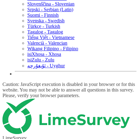
Slovenščina - Slovenian
Srpski - Serbian (Latin)
Suomi - Finnish
Svenska - Swedish
Türkçe - Turkish
Tagalog - Tagalog
Tiếng Việt - Vietnamese
Valencià - Valencian
Wikang Filipino - Filipino
isiXhosa - Xhosa
isiZulu - Zulu
ئۇيغۇرچە - Uyghur
Caution: JavaScript execution is disabled in your browser or for this
website. You may not be able to answer all questions in this survey.
Please, verify your browser parameters.
LimeSurvey