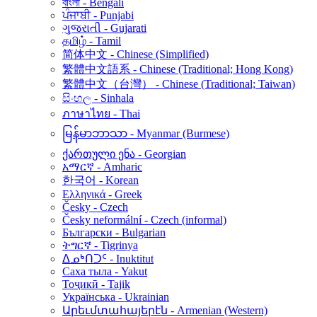
বাংলা - Bengali
ਪੰਜਾਬੀ - Punjabi
ગુજરાતી - Gujarati
தமிழ் - Tamil
简体中文 - Chinese (Simplified)
繁體中文語系 - Chinese (Traditional; Hong Kong)
繁體中文（台灣） - Chinese (Traditional; Taiwan)
සිංහල - Sinhala
ภาษาไทย - Thai
မြန်မာဘာသာ - Myanmar (Burmese)
ქართული ენა - Georgian
አማርኛ - Amharic
한국어 - Korean
Ελληνικά - Greek
Česky - Czech
Česky neformální - Czech (informal)
Български - Bulgarian
ትግርኛ - Tigrinya
ᐃᓄᒃᑎᑐᑦ - Inuktitut
Саха тыла - Yakut
Тоҷикӣ - Tajik
Українська - Ukrainian
Արեւմտահայերէն - Armenian (Western)