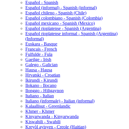
Español - Spanish
Español (informal) - Spanish (informal)
Español chileno - Spanish (Chile)
Español colombiano - Spanish (Colombia)
Español mexicano - Spanish (Mexico)
Español rioplatense - Spanish (Argentina)
Español rioplatense informal - Spanish (Argentina)
(Informal)
Euskara - Basque
Français - French
Fulfulde - Fula
Gaeilge - Irish
Galego - Galician
Hausa - Hausa
Hrvatski - Croatian
Ikirundi - Kirundi
Ilokano - Ilocano
Ilonggo - Hiligaynon
Italiano - Italian
Italiano (informale) - Italian (informal)
Kalaallisut - Greenlandic
Khmer - Khmer
Kinyarwanda - Kinyarwanda
Kiswahili - Swahili
Kreyòl ayisyen - Creole (Haitian)