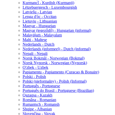
Kurmancî - Kurdish (Kurmanji)
Lëtzebuergesch - Luxembourgish
Latviešu - Latvian
Lenga d'òc - Occitan
Lietuvių - Lithuanian
Magyar - Hungarian
Magyar (tegeződő) - Hungarian (informal)
Malayāḷaṁ - Malayalam
Malti - Maltese
Nederlands - Dutch
Nederlands (informeel) - Dutch (informal)
Nepali - Nepali
Norsk Bokmål - Norwegian (Bokmal)
Norsk Nynorsk - Norwegian (Nynorsk)
O'zbek - Uzbek
Papiamentu - Papiamento (Curaçao & Bonaire)
Polski - Polish
Polski (nieformalny) - Polish (Informal)
Português - Portuguese
Português do Brasil - Portuguese (Brazilian)
Qazaqşa - Kazakh
Româna - Romanian
Rumantsch - Romansh
Shqipe - Albanian
Slovenčina - Slovak