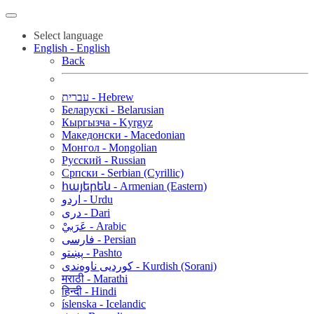
Select language
English - English
Back
עברית - Hebrew
Беларускі - Belarusian
Кыргызча - Kyrgyz
Македонски - Macedonian
Монгол - Mongolian
Русский - Russian
Српски - Serbian (Cyrillic)
հայերեն - Armenian (Eastern)
اردو - Urdu
دری - Dari
عَرَبيْ - Arabic
فارسی - Persian
پښتو - Pashto
کوردیی ناوەندی - Kurdish (Sorani)
मराठी - Marathi
हिन्दी - Hindi
íslenska - Icelandic